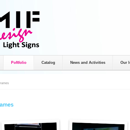
Poftfolio
Catalog
News and Activities
Our l
Light signs
Non-iluminated signs
rames
Adverisign signs
Printing
Totems
Car Branding
Frames
LED Frames
Store branding
LED crosses
Billboards