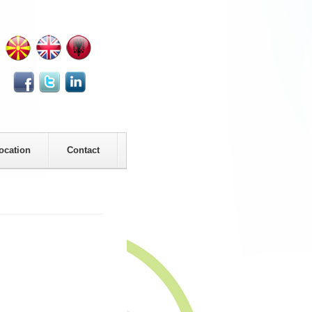
ocation
Contact