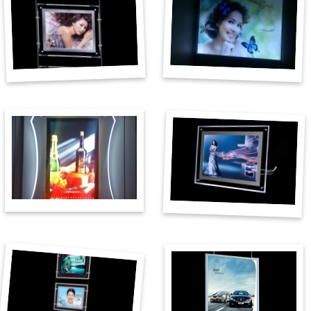
Plexiglas products
Banners
CNC cutting & engraving
Аdvertising materials