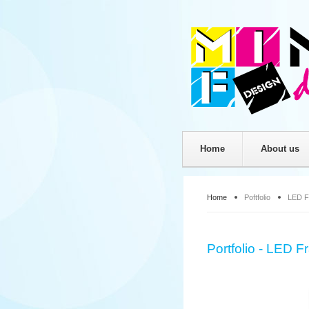
Home
About us
Home
Poftfolio
LED F
Portfolio - LED 